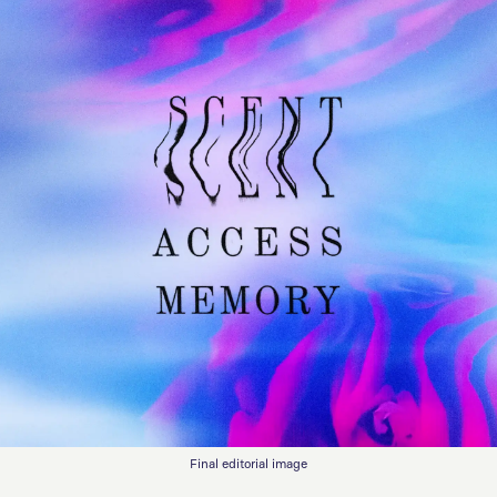
Final editorial image