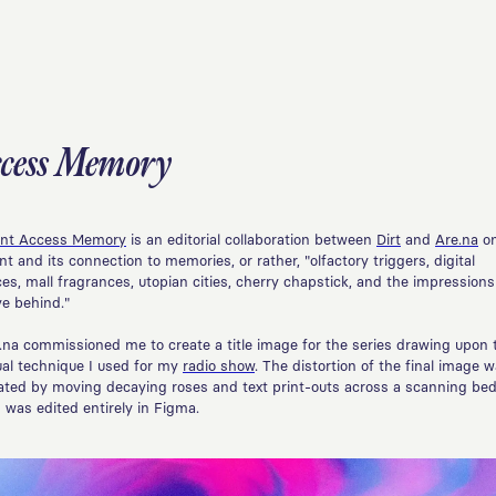
ccess Memory
nt Access Memory
is an editorial collaboration between
Dirt
and
Are.na
o
nt and its connection to memories, or rather, "olfactory triggers, digital
ces, mall fragrances, utopian cities, cherry chapstick, and the impression
ve behind."
.na commissioned me to create a title image for the series drawing upon 
ual technique I used for my
radio show
. The distortion of the final image 
ated by moving decaying roses and text print-outs across a scanning bed
 was edited entirely in Figma.