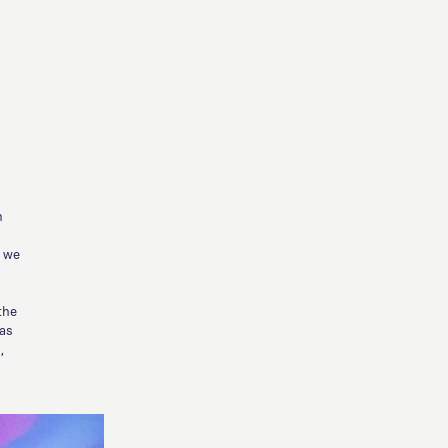
n
s we
the
was
,