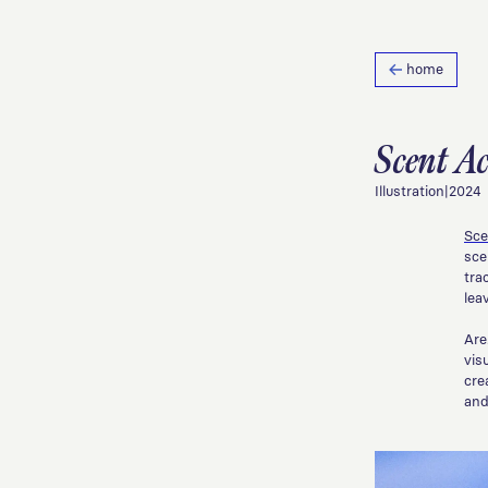
home
Scent A
Illustration
|
2024
Sce
sce
tra
lea
Are
vis
cre
and