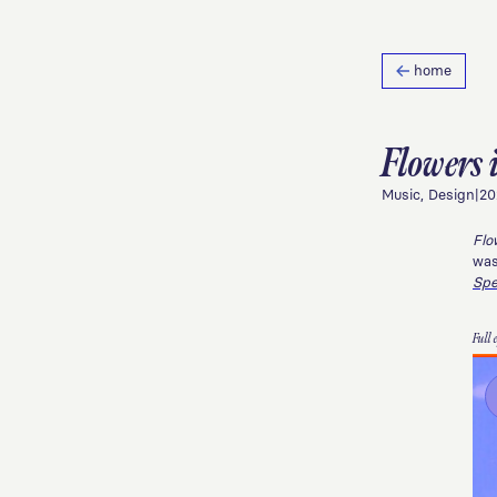
home
Flowers 
Music, Design
|
20
Flo
was
Sp
Full 