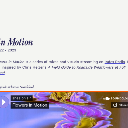
in Motion
22 - 2023
wers in Motion
is a series of mixes and visuals streaming on
Index Radio
. 
 inspired by Chris Helzer's
A Field Guide to Roadside Wildflowers at Full
eed
.
episode archive on Soundcloud